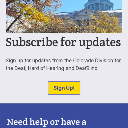
Subscribe for updates
Sign up for updates from the Colorado Division for
the Deaf, Hard of Hearing and DeafBlind.
Sign Up!
Need help or have a