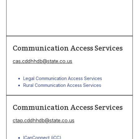
Communication Access Services
cas.cddhhdb@state.co.us
Legal Communication Access Services
Rural Communication Access Services
Communication Access Services
ctap.cddhhdb@state.co.us
I
CanConnect (iCC)