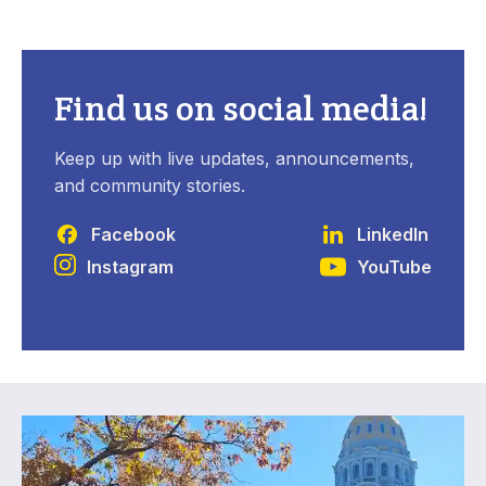
Find us on social media!
Keep up with live updates, announcements,
and community stories.
Facebook
LinkedIn
Instagram
YouTube