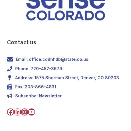
Contact us
Email: office.cddhhdb@state.co.us
Phone: 720-457-3679
Address: 1575 Sherman Street, Denver, CO 80203
Fax: 303-866-4831
Subscribe:
Newsletter
Facebook
LinkedIn
Instagram
YouTube