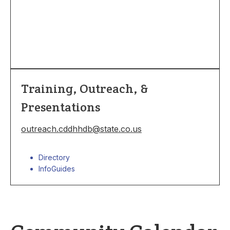
Training, Outreach, &
Presentations
outreach.cddhhdb@state.co.us
Directory
InfoGuides