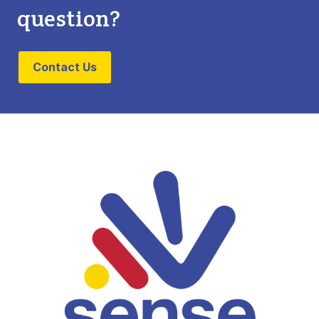
question?
Contact Us