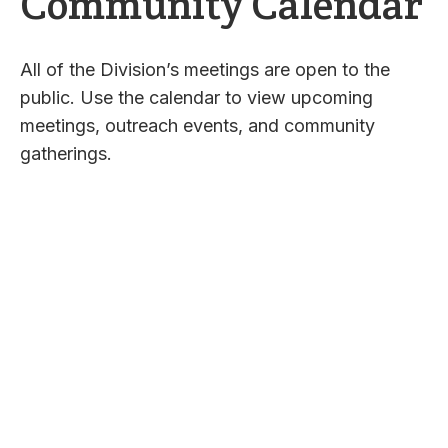
Community Calendar
All of the Division’s meetings are open to the
public. Use the calendar to view upcoming
meetings, outreach events, and community
gatherings.