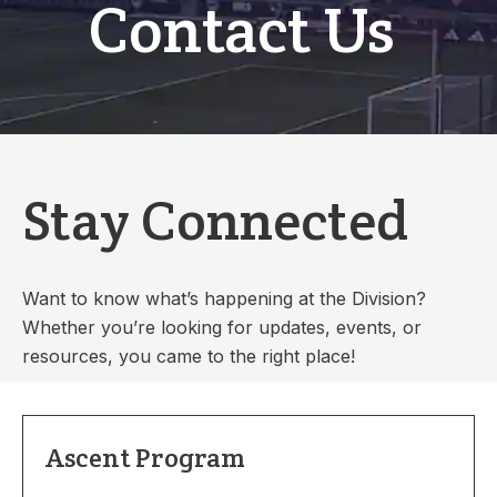
Contact Us
Stay Connected
Want to know what’s happening at the Division?
Whether you’re looking for updates, events, or
resources, you came to the right place!
Ascent Program