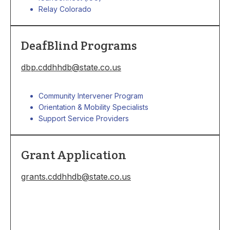
Relay Colorado
DeafBlind Programs
dbp.cddhhdb@state.co.us
Community Intervener Program
Orientation & Mobility Specialists
Support Service Providers
Grant Application
grants.cddhhdb@state.co.us