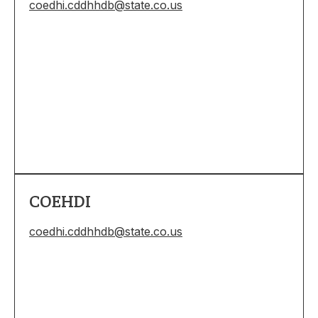
coedhi.cddhhdb@state.co.us
COEHDI
coedhi.cddhhdb@state.co.us