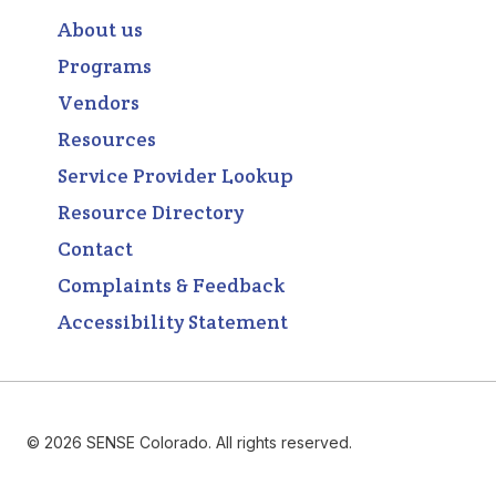
About us
Programs
Vendors
Resources
Service Provider Lookup
Resource Directory
Contact
Complaints & Feedback
Accessibility Statement
© 2026 SENSE Colorado. All rights reserved.